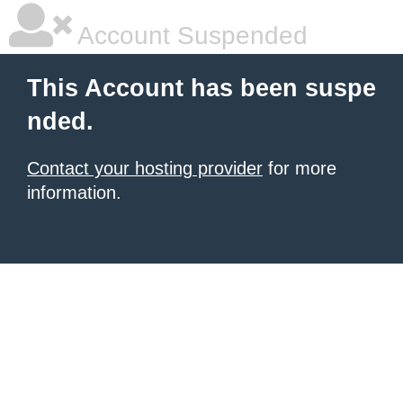
Account Suspended
This Account has been suspe
nded.
Contact your hosting provider
for more
information.